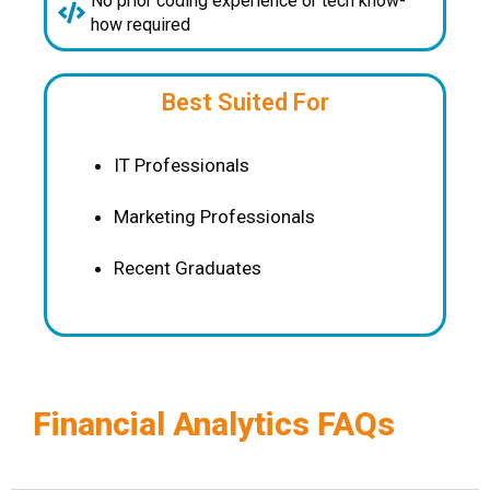
No prior coding experience or tech know-
how required
Best Suited For
IT Professionals
Marketing Professionals
Recent Graduates
Financial Analytics FAQs