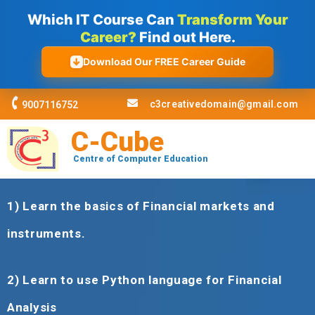
Skip
Which IT Course Can
Transform Your
to
Career?
Find out Here.
content
Download Our FREE Career Guide
c3creativedomain@gmail.com
9007116752
C-Cube
Centre of Computer Education
1)
Learn the basics of Financial markets and
instruments
.
2)
Learn to use Python language for Financial
Analysis