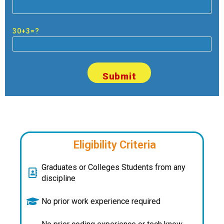
30+3=?
Eligibility Criteria
Graduates or Colleges Students from any
discipline
No prior work experience required