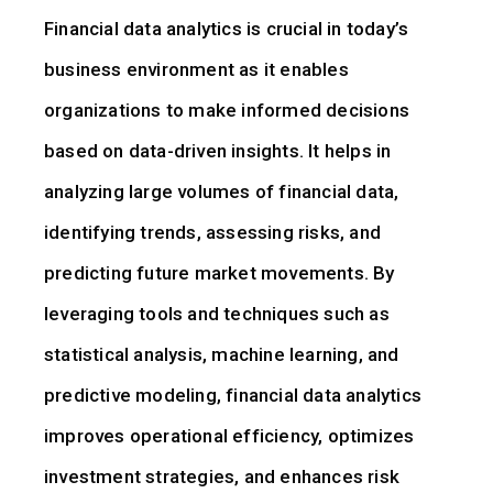
Financial data analytics is crucial in today’s
business environment as it enables
organizations to make informed decisions
based on data-driven insights. It helps in
analyzing large volumes of financial data,
identifying trends, assessing risks, and
predicting future market movements. By
leveraging tools and techniques such as
statistical analysis, machine learning, and
predictive modeling, financial data analytics
improves operational efficiency, optimizes
investment strategies, and enhances risk