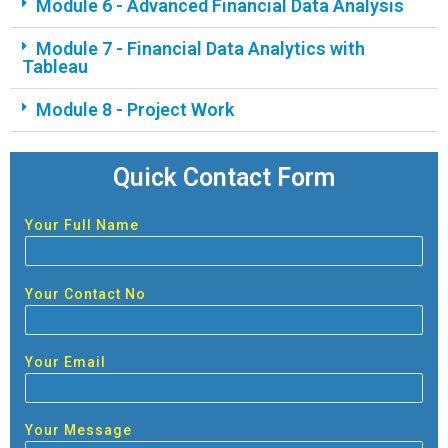
Module 6 - Advanced Financial Data Analysis
Module 7 - Financial Data Analytics with
Tableau
Module 8 - Project Work
Quick Contact Form
Your Full Name
Your Contact No
Your Email
Your Message