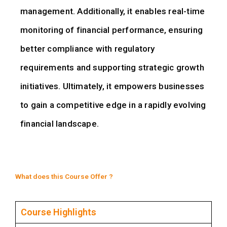
management. Additionally, it enables real-time
monitoring of financial performance, ensuring
better compliance with regulatory
requirements and supporting strategic growth
initiatives. Ultimately, it empowers businesses
to gain a competitive edge in a rapidly evolving
financial landscape.
What does this Course Offer ?
Course Highlights