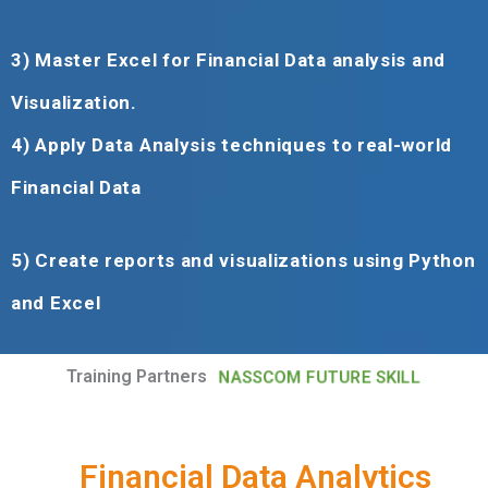
3)
Master Excel for Financial Data analysis and
Visualization
.
4)
Apply Data Analysis techniques to real-world
Financial Data
5)
Create reports and visualizations using Python
and Excel
Training Partners
NASSCOM FUTURE SKILL
Financial Data Analytics