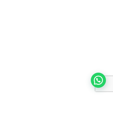
Copyright © 2026 C-Cube Computer Education | Powered by
Astra
WordPress Theme