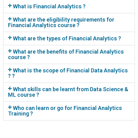
What is Financial Analytics ?
What are the eligibility requirements for
Financial Analytics course ?
What are the types of Financial Analytics ?
What are the benefits of Financial Analytics
course ?
What is the scope of Financial Data Analytics
? ?
What skills can be learnt from Data Science &
ML course ?
Who can learn or go for Financial Analytics
Training ?