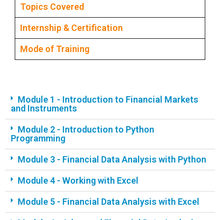
Topics Covered
Internship & Certification
Mode of Training
Module 1 - Introduction to Financial Markets
and Instruments
Module 2 - Introduction to Python
Programming
Module 3 - Financial Data Analysis with Python
Module 4 - Working with Excel
Module 5 - Financial Data Analysis with Excel