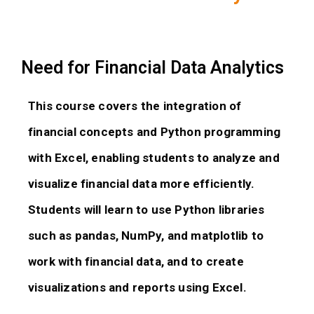
Need for Financial Data Analytics
This course covers the integration of
financial concepts and Python programming
with Excel, enabling students to analyze and
visualize financial data more efficiently.
Students will learn to use Python libraries
such as pandas, NumPy, and matplotlib to
work with financial data, and to create
visualizations and reports using Excel.