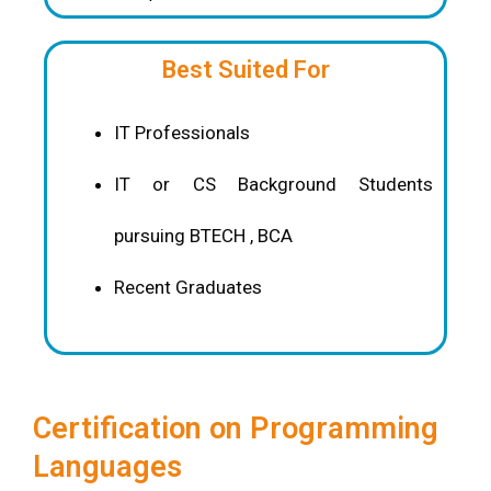
Best Suited For
IT Professionals
IT or CS Background Students
pursuing BTECH , BCA
Recent Graduates
Certification on Programming
Languages