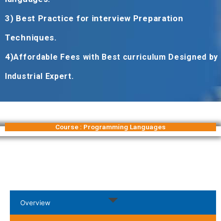
3) Best Practice for interview Preparation
Techniques.
4)
Affordable Fees with Best curriculum Designed by
Industrial Expert.
Course : Programming Languages
Overview