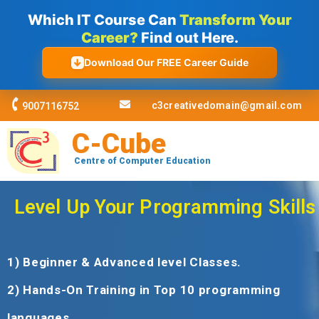
Skip
Which IT Course Can
Transform Your
to
Career?
Find out Here.
content
Download Our FREE Career Guide
c3creativedomain@gmail.com
9007116752
C-Cube
Centre of Computer Education
Level Up Your Programming Skills
1) Beginner & Advanced level Classes.
2) Hands-On Training in Top 10 programming
languages.