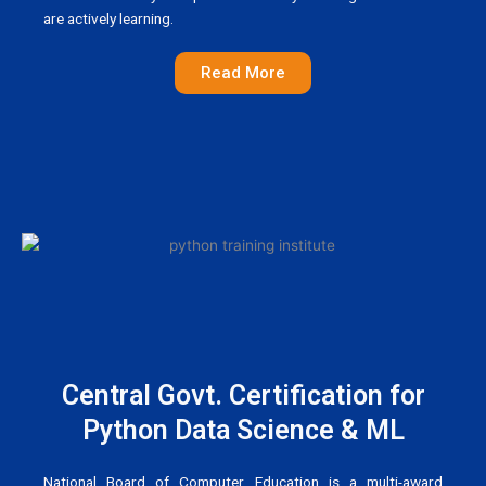
are actively learning.
Read More
Central Govt. Certification for
Python Data Science & ML
National Board of Computer Education is a multi-award