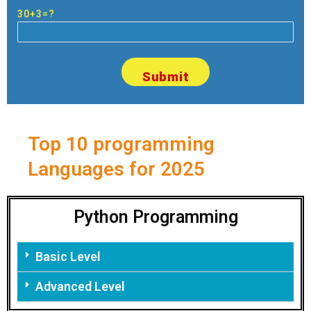
30+3=?
Top 10 programming
Languages for 2025
Python Programming
Basic Level
Advanced Level