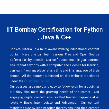
IIT Bombay Certification for Python
, Java & C++
Spoken Tutorial is a multi-award winning educational content
portal. Here one can learn various Free and Open Source
Software all by oneself. Our self-paced, multi-lingual courses
ensure that anybody with a computer and a desire for learning,
can learn from any place, at any time and in a language of their
choice. All the content published on this website are shared
under the
CC BY SA license.
Our courses are simple and easy to follow even for a beginner
but they also meet the growing needs of the learner. Our
engaging digital content ensures that learning happens at all
levels – Basic, Intermediate and Advanced. Our content
mandates side-by-side practice thereby ensuring that learners