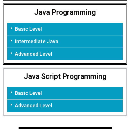
Java Programming
Basic Level
Intermediate Java
Advanced Level
Java Script Programming
Basic Level
Advanced Level