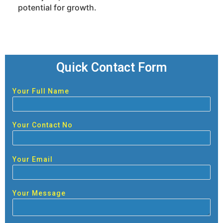
potential for growth.
Quick Contact Form
Your Full Name
Your Contact No
Your Email
Your Message