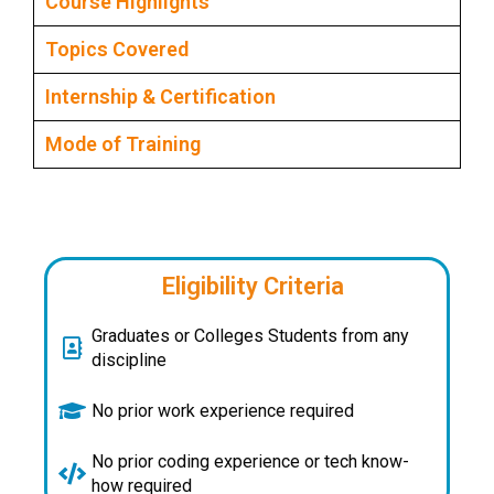
Course Highlights
Topics Covered
Internship & Certification
Mode of Training
Eligibility Criteria
Graduates or Colleges Students from any
discipline
No prior work experience required
No prior coding experience or tech know-
how required