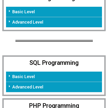
Basic Level
Advanced Level
SQL Programming
Basic Level
Advanced Level
PHP Programming