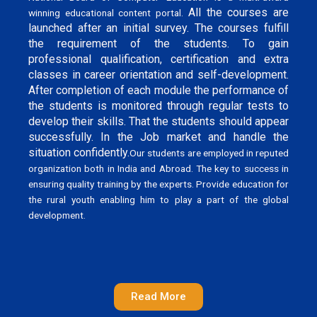
All the courses are
winning educational content portal.
launched after an initial survey. The courses fulfill
the requirement of the students. To gain
professional qualification, certification and extra
classes in career orientation and self-development.
After completion of each module the performance of
the students is monitored through regular tests to
develop their skills. That the students should appear
successfully. In the Job market and handle the
situation confidently.
Our students are employed in reputed
organization both in India and Abroad. The key to success in
ensuring quality training by the experts. Provide education for
the rural youth enabling him to play a part of the global
development.
Read More