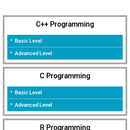
C++ Programming
Basic Level
Advanced Level
C Programming
Basic Level
Advanced Level
R Programming