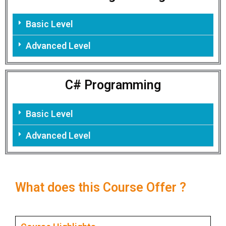
Basic Level
Advanced Level
C# Programming
Basic Level
Advanced Level
What does this Course Offer ?