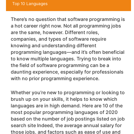
Top 10 Languages
There’s no question that software programming is
a hot career right now. Not all programming jobs
are the same, however. Different roles,
companies, and types of software require
knowing and understanding different
programming languages—and it’s often beneficial
to know multiple languages. Trying to break into
the field of software programming can be a
daunting experience, especially for professionals
with no prior programming experience.
Whether you’re new to programming or looking to
brush up on your skills, it helps to know which
languages are in high demand. Here are 10 of the
most popular programming languages of 2020
based on the number of job postings listed on job
search site Indeed, the average annual salary for
those jobs, and factors such as ease of use and